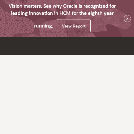
Vision matters. See why Oracle is recognized for
leading innovation in HCM for the eighth year
×
running.
View Report