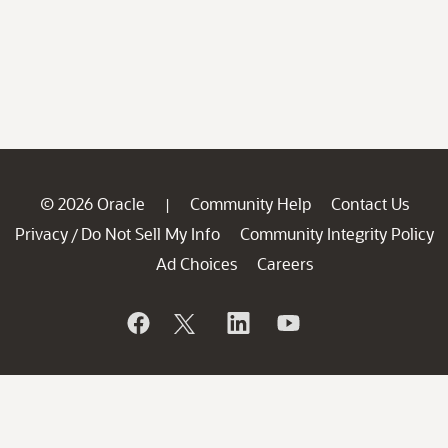
© 2026 Oracle
Community Help
Contact Us
|
Privacy
Do Not Sell My Info
Community Integrity Policy
/
Ad Choices
Careers