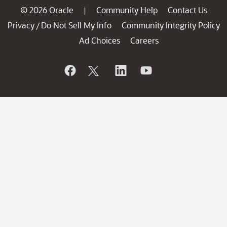
© 2026 Oracle
Community Help
Contact Us
|
Privacy
Do Not Sell My Info
Community Integrity Policy
/
Ad Choices
Careers