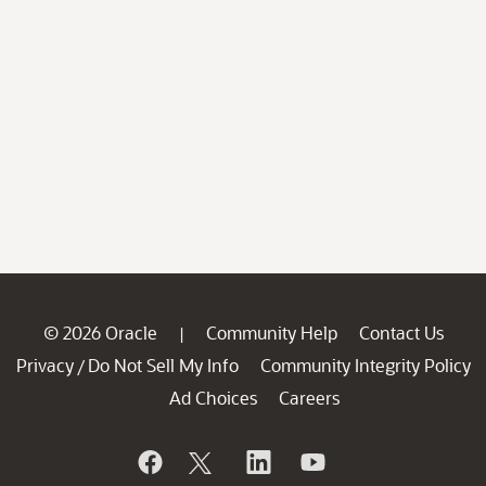
© 2026 Oracle
Community Help
Contact Us
|
Privacy
Do Not Sell My Info
Community Integrity Policy
/
Ad Choices
Careers