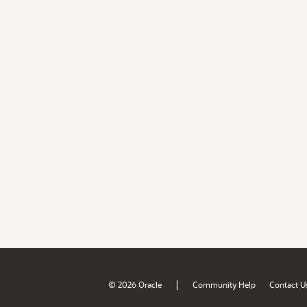
|
© 2026 Oracle
Community Help
Contact U