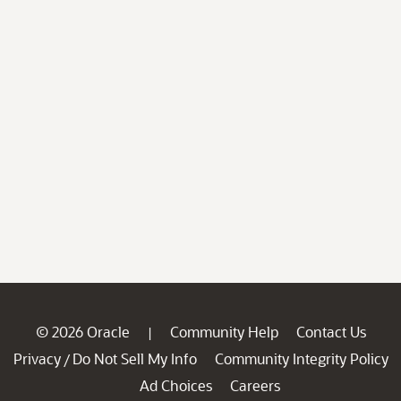
© 2026 Oracle
Community Help
Contact Us
|
Privacy
Do Not Sell My Info
Community Integrity Policy
/
Ad Choices
Careers