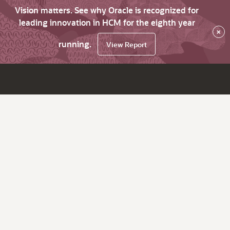
Vision matters. See why Oracle is recognized for
leading innovation in HCM for the eighth year
×
running.
View Report