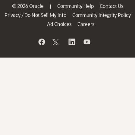
© 2026 Oracle
Community Help
Contact Us
|
Privacy
Do Not Sell My Info
Community Integrity Policy
/
Ad Choices
Careers