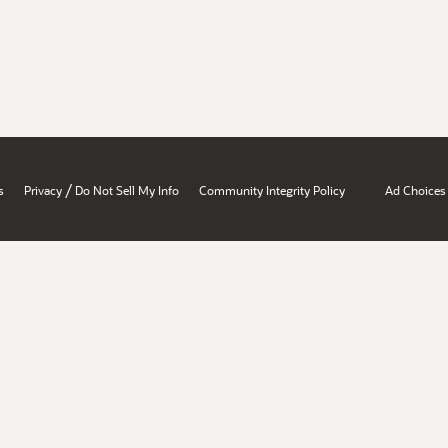
/
s
Privacy
Do Not Sell My Info
Community Integrity Policy
Ad Choices