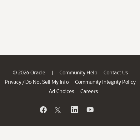
© 2026 Oracle
Community Help
Contact Us
|
Privacy
Do Not Sell My Info
Community Integrity Policy
/
Ad Choices
Careers