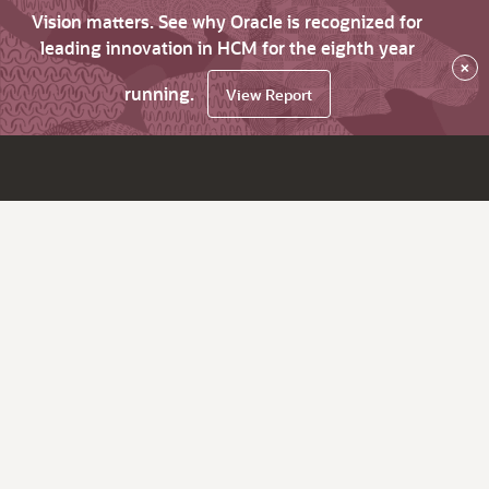
Vision matters. See why Oracle is recognized for
leading innovation in HCM for the eighth year
×
running.
View Report