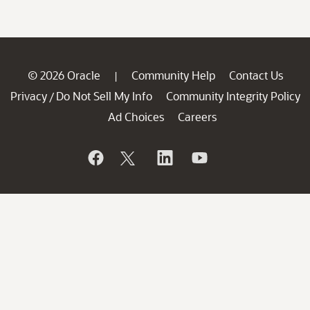
© 2026 Oracle
Community Help
Contact Us
|
Privacy
Do Not Sell My Info
Community Integrity Policy
/
Ad Choices
Careers