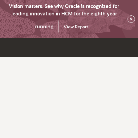
Vision matters. See why Oracle is recognized for
leading innovation in HCM for the eighth year
×
running.
View Report