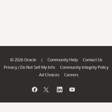
© 2026 Oracle
Community Help
Contact Us
|
Privacy
Do Not Sell My Info
Community Integrity Policy
/
Ad Choices
Careers