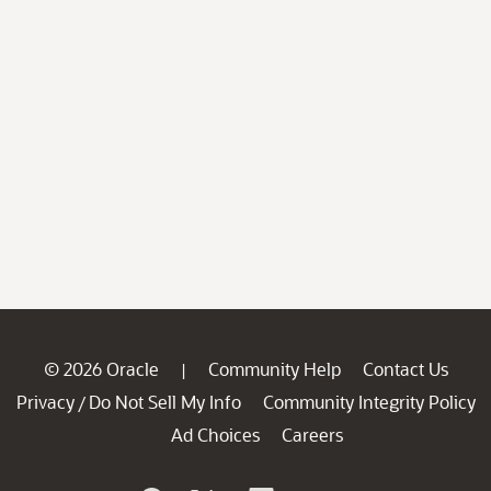
© 2026 Oracle
Community Help
Contact Us
|
Privacy
Do Not Sell My Info
Community Integrity Policy
/
Ad Choices
Careers