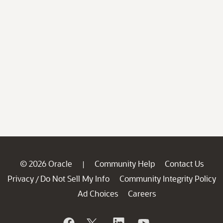
© 2026 Oracle
Community Help
Contact Us
|
Privacy
Do Not Sell My Info
Community Integrity Policy
/
Ad Choices
Careers