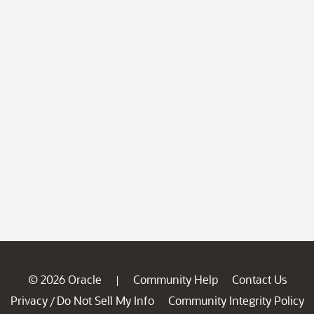
© 2026 Oracle
Community Help
Contact Us
|
Privacy
Do Not Sell My Info
Community Integrity Policy
/