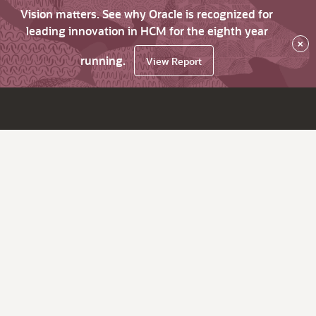
Vision matters. See why Oracle is recognized for
leading innovation in HCM for the eighth year
×
running.
View Report