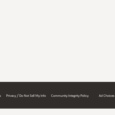
/
s
Privacy
Do Not Sell My Info
Community Integrity Policy
Ad Choices