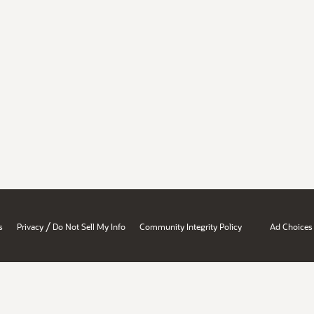
/
s
Privacy
Do Not Sell My Info
Community Integrity Policy
Ad Choices