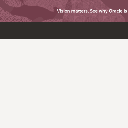
Vision matters. See why Oracle i