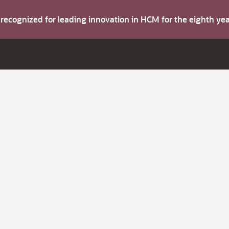
s recognized for leading innovation in HCM for the eighth y