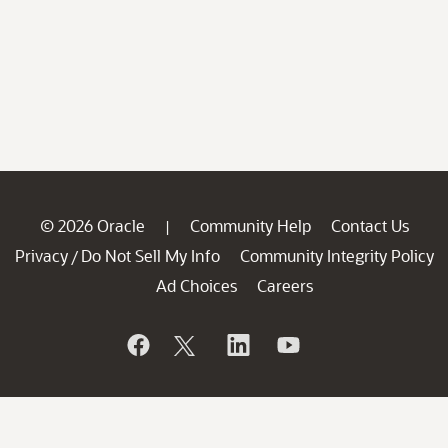
© 2026 Oracle
Community Help
Contact Us
|
Privacy
Do Not Sell My Info
Community Integrity Policy
/
Ad Choices
Careers