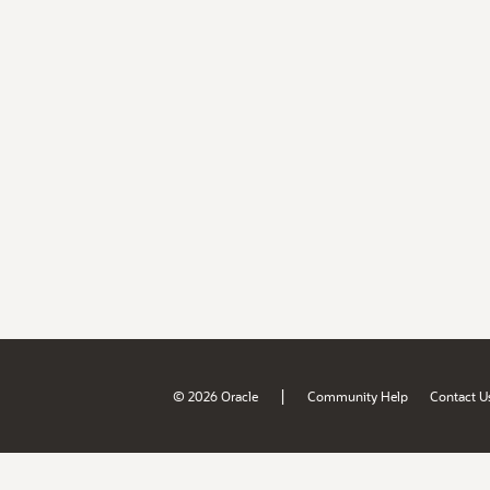
|
© 2026 Oracle
Community Help
Contact U