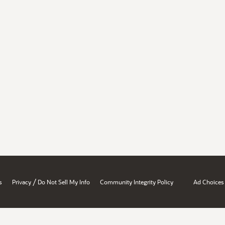
/
s
Privacy
Do Not Sell My Info
Community Integrity Policy
Ad Choices