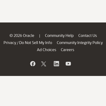
© 2026 Oracle
Community Help
Contact Us
|
Privacy
Do Not Sell My Info
Community Integrity Policy
/
Ad Choices
Careers