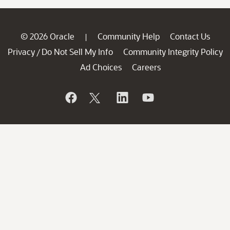
© 2026 Oracle
Community Help
Contact Us
|
Privacy
Do Not Sell My Info
Community Integrity Policy
/
Ad Choices
Careers