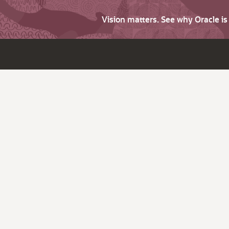
Vision matters. See why Oracle i