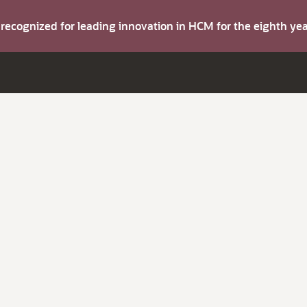
s recognized for leading innovation in HCM for the eighth y