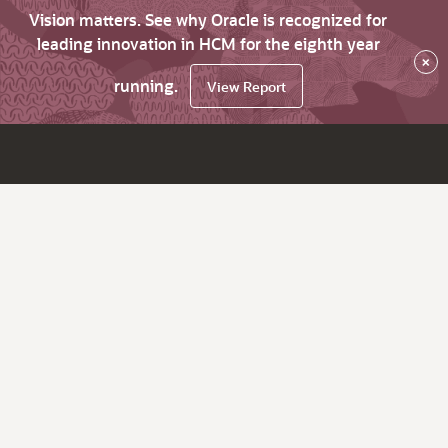
Vision matters. See why Oracle is recognized for
leading innovation in HCM for the eighth year
×
running.
View Report