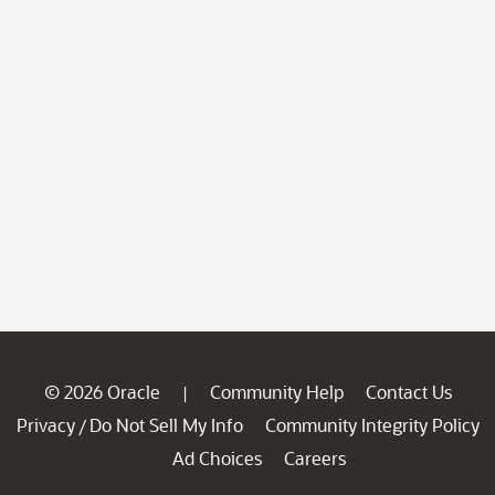
© 2026 Oracle
Community Help
Contact Us
|
Privacy
Do Not Sell My Info
Community Integrity Policy
/
Ad Choices
Careers