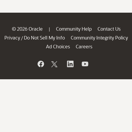
© 2026 Oracle
Community Help
Contact Us
|
Privacy
Do Not Sell My Info
Community Integrity Policy
/
Ad Choices
Careers