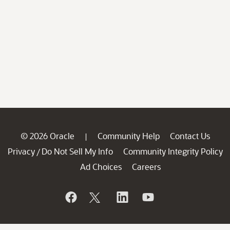
© 2026 Oracle
Community Help
Contact Us
|
Privacy
Do Not Sell My Info
Community Integrity Policy
/
Ad Choices
Careers