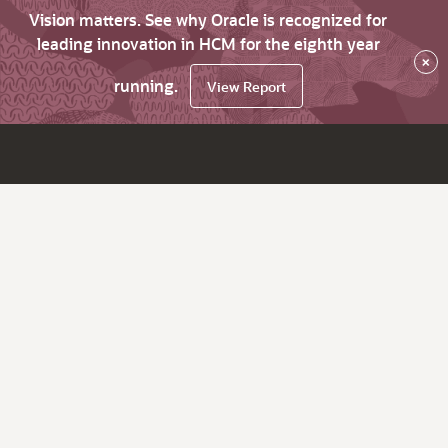
Vision matters. See why Oracle is recognized for
leading innovation in HCM for the eighth year
×
running.
View Report