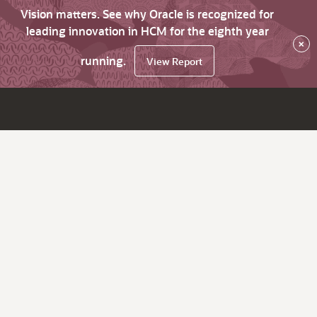
Vision matters. See why Oracle is recognized for
leading innovation in HCM for the eighth year
×
running.
View Report