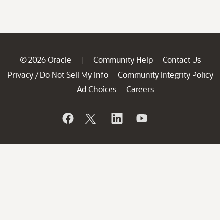
© 2026 Oracle
Community Help
Contact Us
|
Privacy
Do Not Sell My Info
Community Integrity Policy
/
Ad Choices
Careers