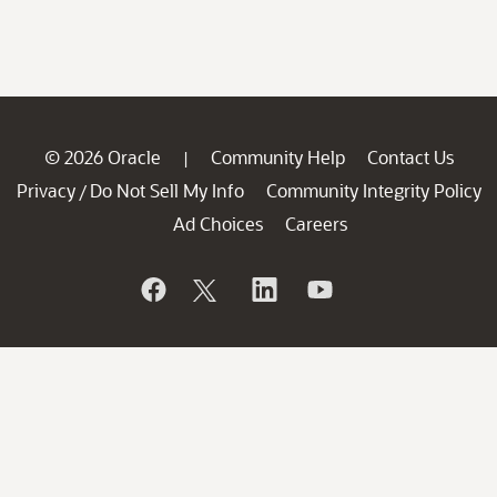
© 2026 Oracle
Community Help
Contact Us
|
Privacy
Do Not Sell My Info
Community Integrity Policy
/
Ad Choices
Careers