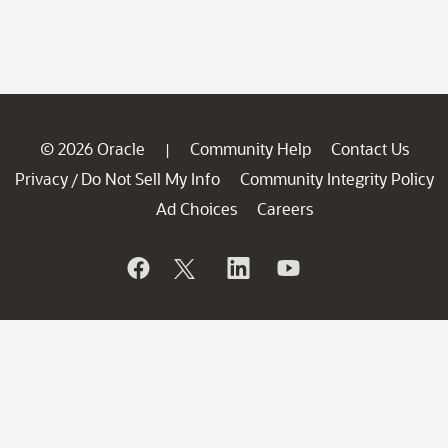
© 2026 Oracle
Community Help
Contact Us
|
Privacy
Do Not Sell My Info
Community Integrity Policy
/
Ad Choices
Careers