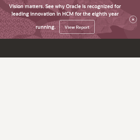
Vision matters. See why Oracle is recognized for
leading innovation in HCM for the eighth year
×
running.
View Report