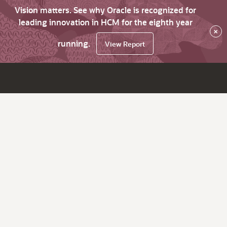
Vision matters. See why Oracle is recognized for
leading innovation in HCM for the eighth year
×
running.
View Report