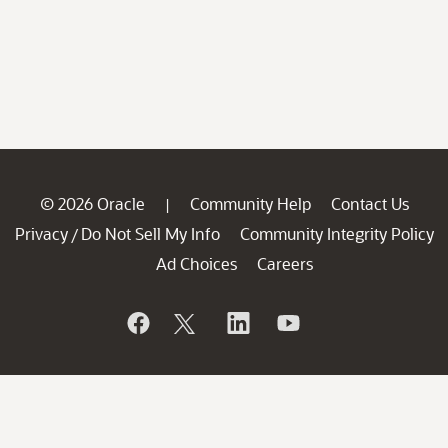
© 2026 Oracle
Community Help
Contact Us
|
Privacy
Do Not Sell My Info
Community Integrity Policy
/
Ad Choices
Careers