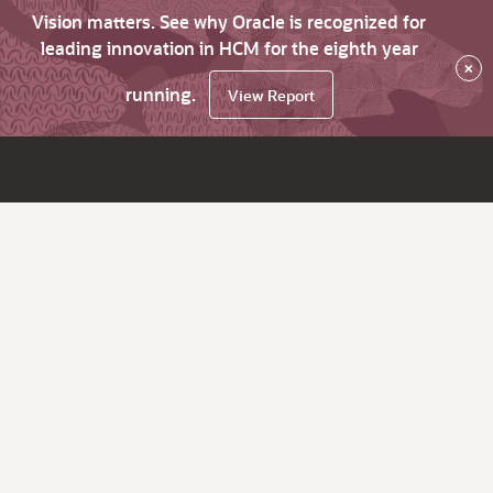
Vision matters. See why Oracle is recognized for
leading innovation in HCM for the eighth year
×
running.
View Report