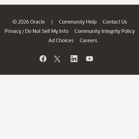
© 2026 Oracle
Community Help
Contact Us
|
Privacy
Do Not Sell My Info
Community Integrity Policy
/
Ad Choices
Careers