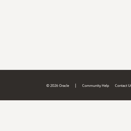
|
© 2026 Oracle
Community Help
Contact U