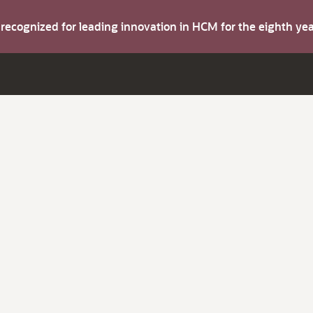
s recognized for leading innovation in HCM for the eighth y