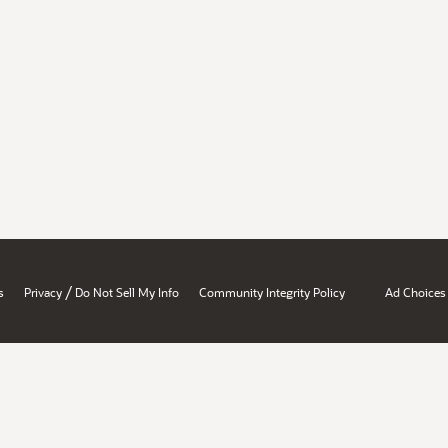
/
s
Privacy
Do Not Sell My Info
Community Integrity Policy
Ad Choices