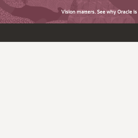
Vision matters. See why Oracle i