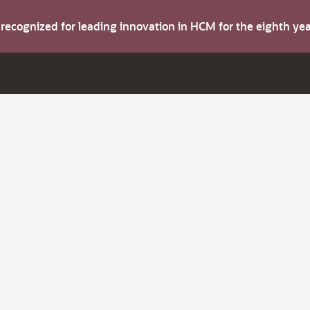
s recognized for leading innovation in HCM for the eighth y