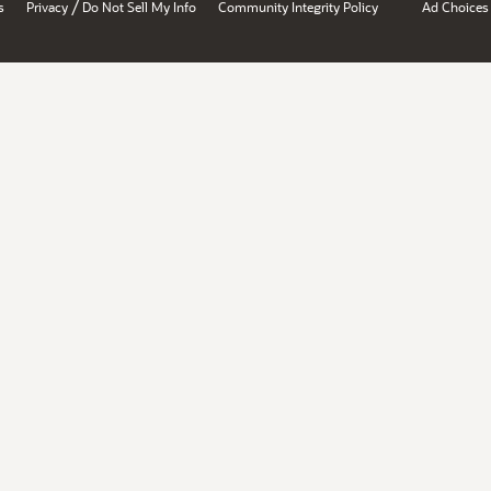
/
s
Privacy
Do Not Sell My Info
Community Integrity Policy
Ad Choices