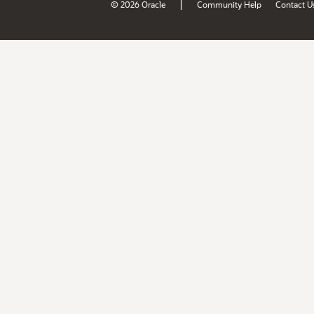
|
© 2026 Oracle
Community Help
Contact U