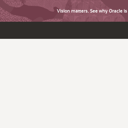
Vision matters. See why Oracle i