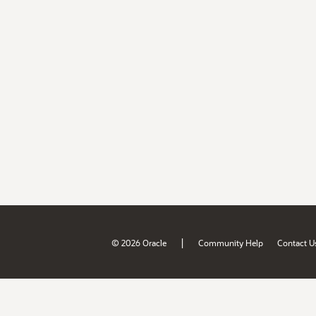
|
© 2026 Oracle
Community Help
Contact U