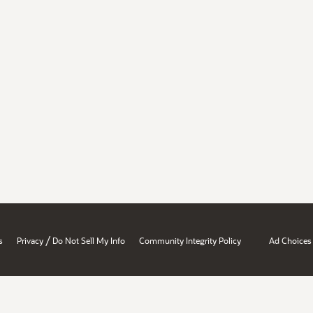
/
s
Privacy
Do Not Sell My Info
Community Integrity Policy
Ad Choices