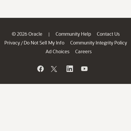
© 2026 Oracle
Community Help
Contact Us
|
Privacy
Do Not Sell My Info
Community Integrity Policy
/
Ad Choices
Careers