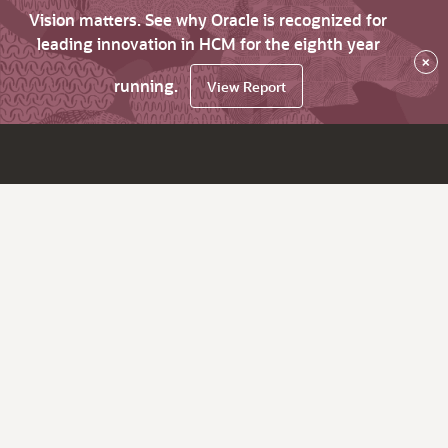
Vision matters. See why Oracle is recognized for
leading innovation in HCM for the eighth year
×
running.
View Report