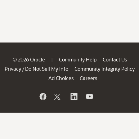
© 2026 Oracle
Community Help
Contact Us
|
Privacy
Do Not Sell My Info
Community Integrity Policy
/
Ad Choices
Careers