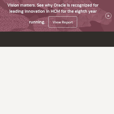
Vision matters. See why Oracle is recognized for
leading innovation in HCM for the eighth year
×
running.
View Report