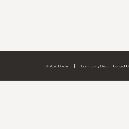
|
© 2026 Oracle
Community Help
Contact U