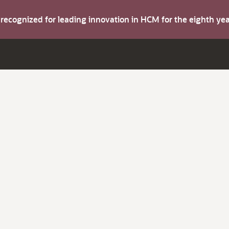
s recognized for leading innovation in HCM for the eighth y