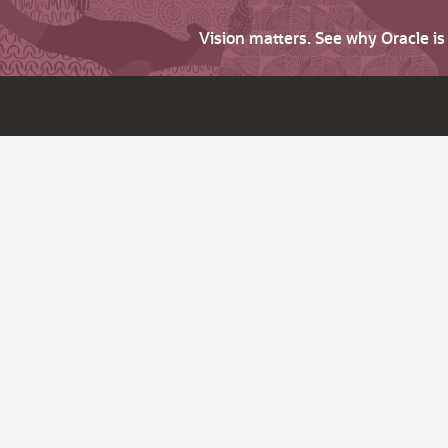
Vision matters. See why Oracle i