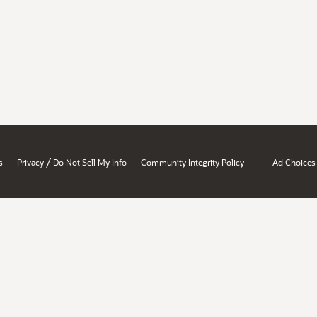
/
s
Privacy
Do Not Sell My Info
Community Integrity Policy
Ad Choices