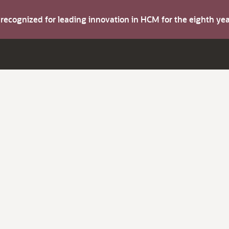
s recognized for leading innovation in HCM for the eighth y