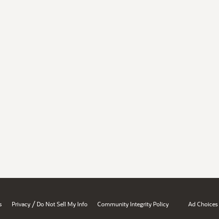
/
s
Privacy
Do Not Sell My Info
Community Integrity Policy
Ad Choices