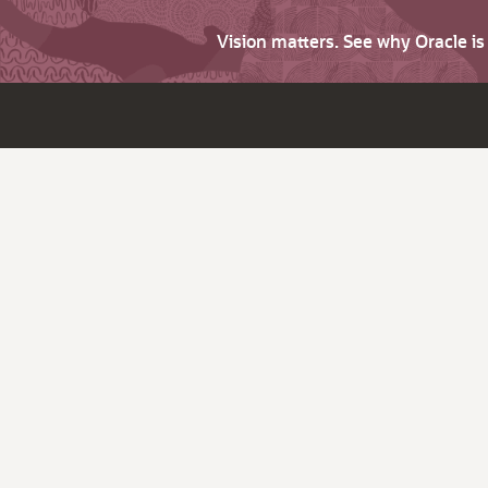
Vision matters. See why Oracle i