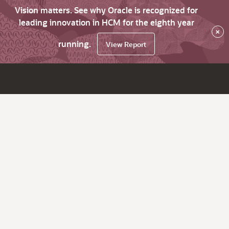
Vision matters. See why Oracle is recognized for
leading innovation in HCM for the eighth year
×
running.
View Report