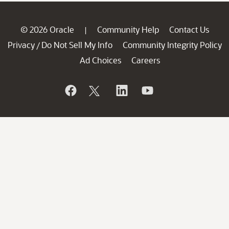
© 2026 Oracle
Community Help
Contact Us
|
Privacy
Do Not Sell My Info
Community Integrity Policy
/
Ad Choices
Careers