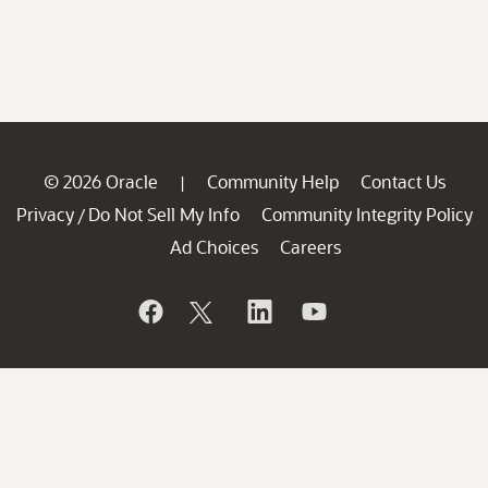
© 2026 Oracle
Community Help
Contact Us
|
Privacy
Do Not Sell My Info
Community Integrity Policy
/
Ad Choices
Careers