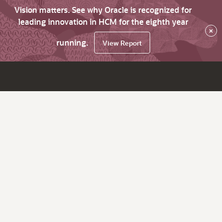
Vision matters. See why Oracle is recognized for
leading innovation in HCM for the eighth year
×
running.
View Report