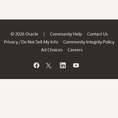
© 2026 Oracle
Community Help
Contact Us
|
Privacy
Do Not Sell My Info
Community Integrity Policy
/
Ad Choices
Careers