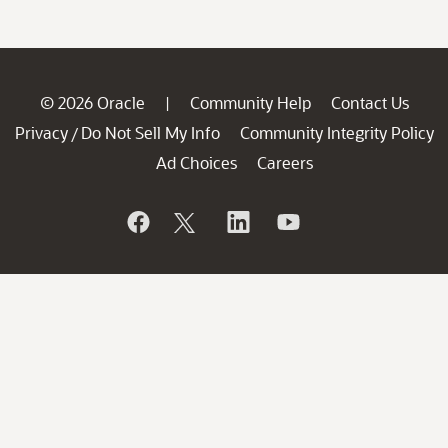
© 2026 Oracle
Community Help
Contact Us
|
Privacy
Do Not Sell My Info
Community Integrity Policy
/
Ad Choices
Careers