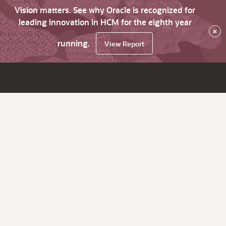
Vision matters. See why Oracle is recognized for
leading innovation in HCM for the eighth year
×
running.
View Report