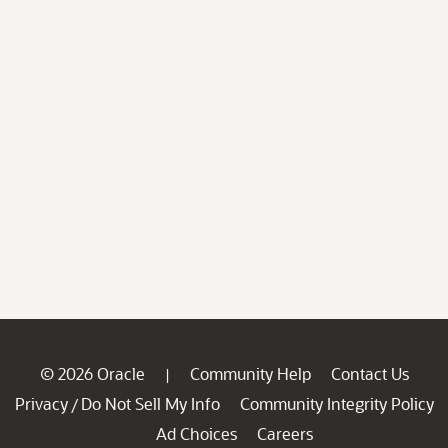
© 2026 Oracle
Community Help
Contact Us
|
Privacy
Do Not Sell My Info
Community Integrity Policy
/
Ad Choices
Careers