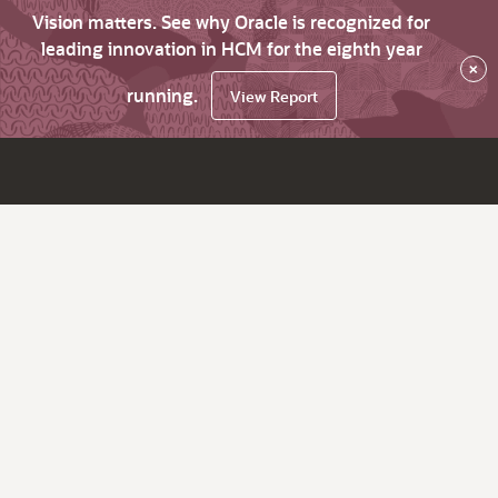
Vision matters. See why Oracle is recognized for
leading innovation in HCM for the eighth year
×
running.
View Report