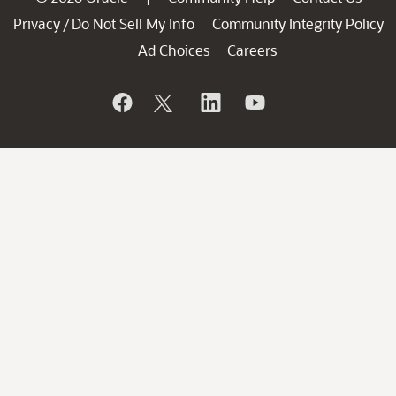
Privacy
Do Not Sell My Info
Community Integrity Policy
/
Ad Choices
Careers