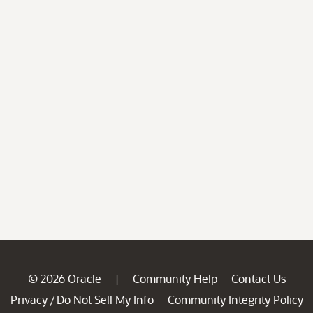
© 2026 Oracle
Community Help
Contact Us
|
Privacy
Do Not Sell My Info
Community Integrity Policy
/