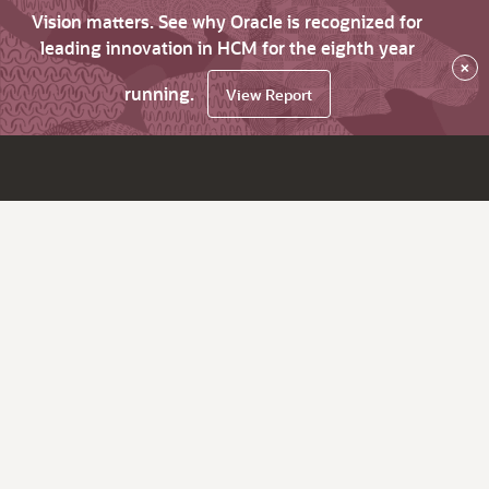
Vision matters. See why Oracle is recognized for
leading innovation in HCM for the eighth year
×
running.
View Report