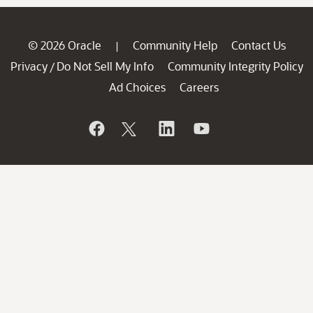
© 2026 Oracle
Community Help
Contact Us
|
Privacy
Do Not Sell My Info
Community Integrity Policy
/
Ad Choices
Careers