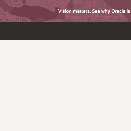
Vision matters. See why Oracle i