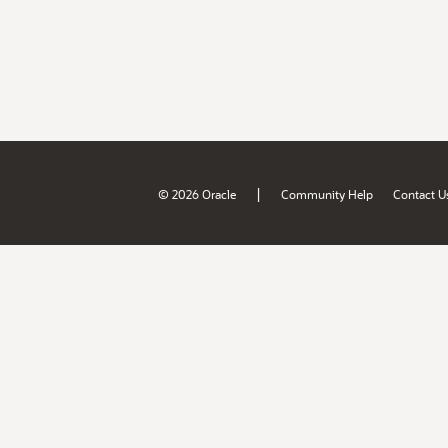
|
© 2026 Oracle
Community Help
Contact U