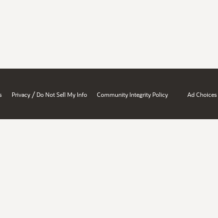
/
s
Privacy
Do Not Sell My Info
Community Integrity Policy
Ad Choices