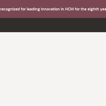
s recognized for leading innovation in HCM for the eighth y