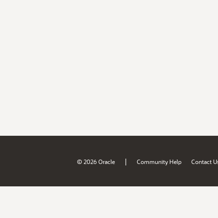
|
© 2026 Oracle
Community Help
Contact U