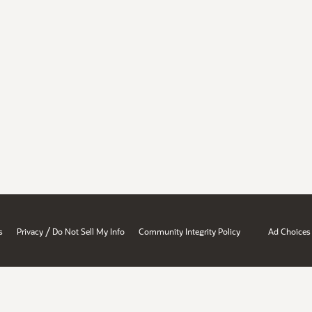
/
s
Privacy
Do Not Sell My Info
Community Integrity Policy
Ad Choices