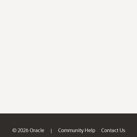
© 2026 Oracle
Community Help
Contact Us
|