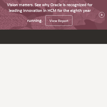
Vision matters. See why Oracle is recognized for
leading innovation in HCM for the eighth year
×
running.
View Report