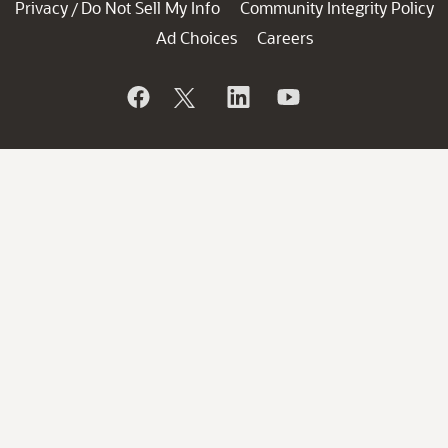
Privacy
Do Not Sell My Info
Community Integrity Policy
/
Ad Choices
Careers