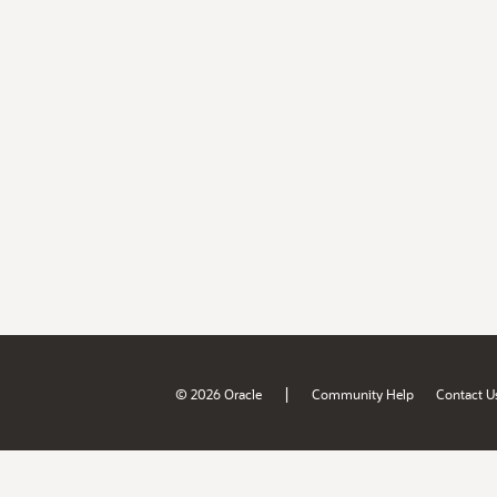
|
© 2026 Oracle
Community Help
Contact U