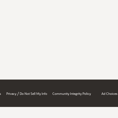
/
s
Privacy
Do Not Sell My Info
Community Integrity Policy
Ad Choices