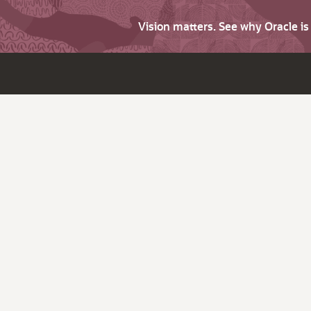
Vision matters. See why Oracle i