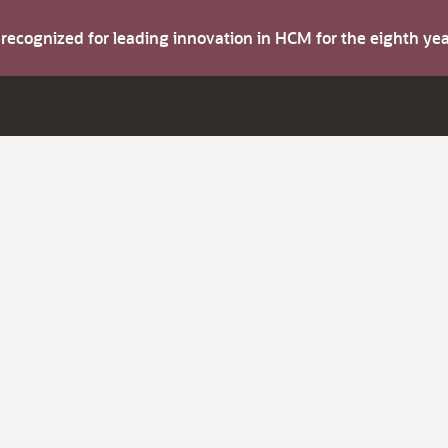
s recognized for leading innovation in HCM for the eighth y