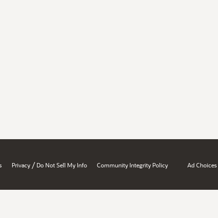
/
s
Privacy
Do Not Sell My Info
Community Integrity Policy
Ad Choices