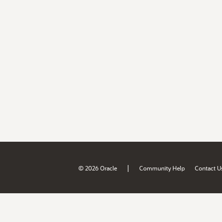
|
© 2026 Oracle
Community Help
Contact U