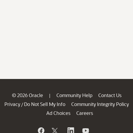
© 2026 Oracle
Community Help
Contact Us
|
Privacy
Do Not Sell My Info
Community Integrity Policy
/
Ad Choices
Careers