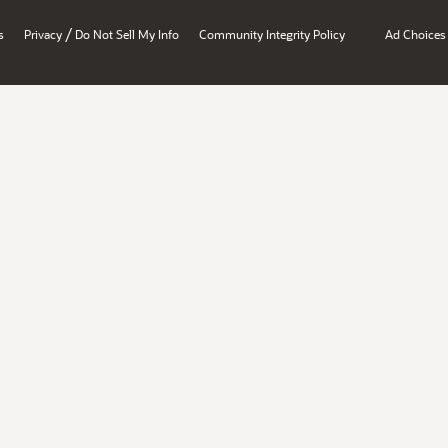
/
s
Privacy
Do Not Sell My Info
Community Integrity Policy
Ad Choices