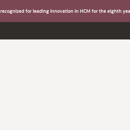
s recognized for leading innovation in HCM for the eighth y