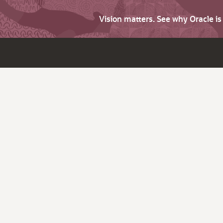
Vision matters. See why Oracle i