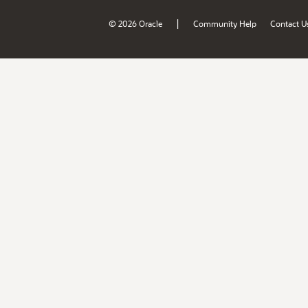
|
© 2026 Oracle
Community Help
Contact U